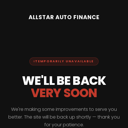
ALLSTAR AUTO FINANCE
TEMPORARILY UNAVAILABLE
WE'LL BE BACK
VERY SOON
We're making some improvements to serve you
better. The site will be back up shortly — thank you
for your patience.