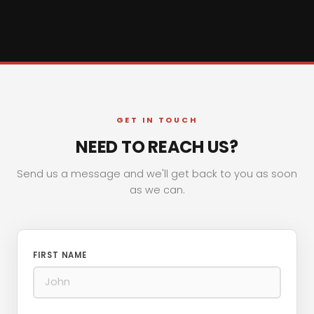
GET IN TOUCH
NEED TO REACH US?
Send us a message and we'll get back to you as soon
as we can.
FIRST NAME