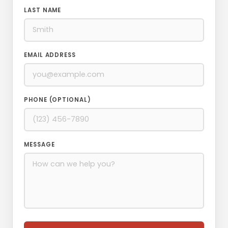
LAST NAME
EMAIL ADDRESS
PHONE (OPTIONAL)
MESSAGE